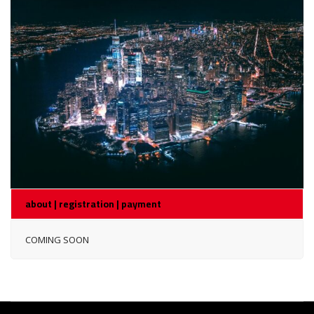
about | registration | payment
COMING SOON