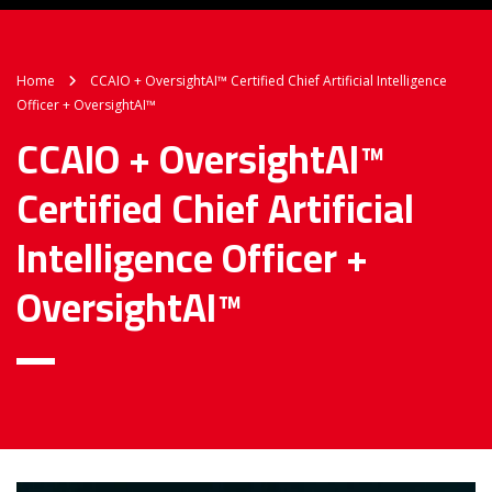
Home
CCAIO + OversightAI™ Certified Chief Artificial Intelligence
Officer + OversightAI™
CCAIO + OversightAI™
Certified Chief Artificial
Intelligence Officer +
OversightAI™