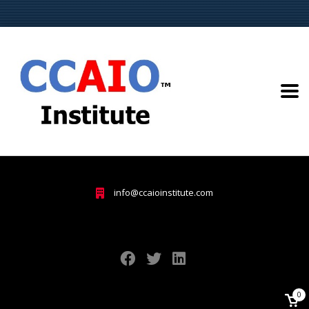
info@ccaioinstitute.com
0