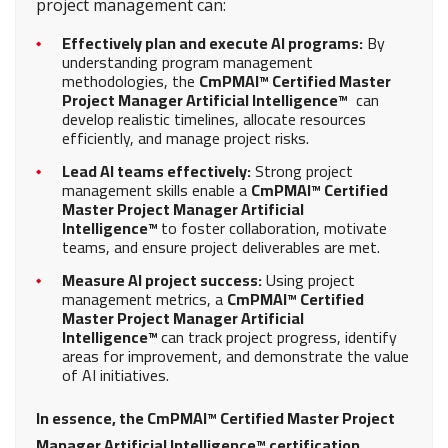
project management can:
Effectively plan and execute AI programs:
By
understanding program management
methodologies, the
CmPMAI™ Certified Master
Project Manager Artificial Intelligence™
can
develop realistic timelines, allocate resources
efficiently, and manage project risks.
Lead AI teams effectively:
Strong project
management skills enable a
CmPMAI™ Certified
Master Project Manager Artificial
Intelligence™
to foster collaboration, motivate
teams, and ensure project deliverables are met.
Measure AI project success:
Using project
management metrics, a
CmPMAI™ Certified
Master Project Manager Artificial
Intelligence™
can track project progress, identify
areas for improvement, and demonstrate the value
of AI initiatives.
In essence, the CmPMAI™ Certified Master Project
Manager Artificial Intelligence™ certification