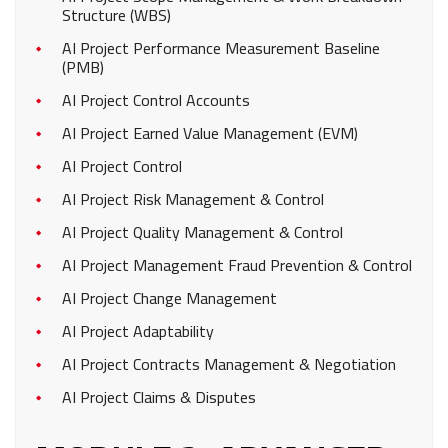
Structure (WBS)
AI Project Performance Measurement Baseline
(PMB)
AI Project Control Accounts
AI Project Earned Value Management (EVM)
AI Project Control
AI Project Risk Management & Control
AI Project Quality Management & Control
AI Project Management Fraud Prevention & Control
AI Project Change Management
AI Project Adaptability
AI Project Contracts Management & Negotiation
AI Project Claims & Disputes