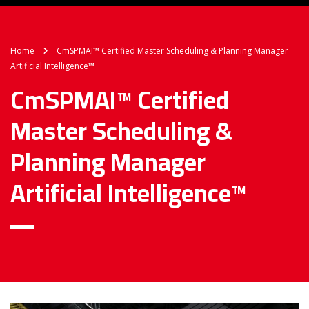
Home
CmSPMAI™ Certified Master Scheduling & Planning Manager
Artificial Intelligence™
CmSPMAI™ Certified
Master Scheduling &
Planning Manager
Artificial Intelligence™