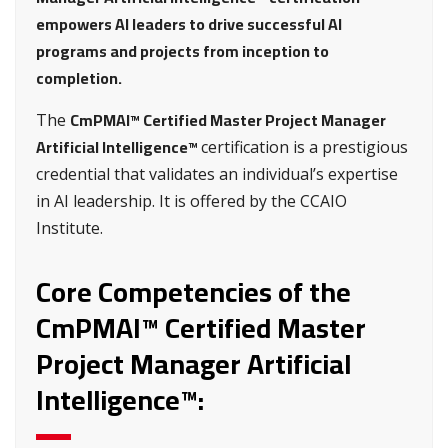
empowers AI leaders to drive successful AI
programs and projects from inception to
completion.
CmPMAI™ Certified Master Project Manager
The
Artificial Intelligence™
certification is a prestigious
credential that validates an individual’s expertise
in AI leadership. It is offered by the CCAIO
Institute.
Core Competencies of the
CmPMAI™ Certified Master
Project Manager Artificial
Intelligence™: