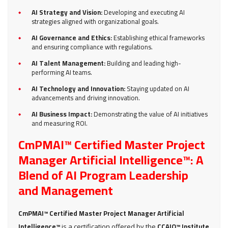
AI Strategy and Vision:
Developing and executing AI
strategies aligned with organizational goals.
AI Governance and Ethics:
Establishing ethical frameworks
and ensuring compliance with regulations.
AI Talent Management:
Building and leading high-
performing AI teams.
AI Technology and Innovation:
Staying updated on AI
advancements and driving innovation.
AI Business Impact:
Demonstrating the value of AI initiatives
and measuring ROI.
CmPMAI™ Certified Master Project
Manager Artificial Intelligence™: A
Blend of AI Program Leadership
and Management
CmPMAI™ Certified Master Project Manager Artificial
Intelligence™
CCAIO™ Institute
is a certification offered by the