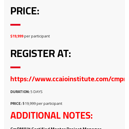
PRICE:
$19,999
per participant
REGISTER AT:
https://www.ccaioinstitute.com/cmpm
DURATION:
5 DAYS
PRICE:
$19,999 per participant
ADDITIONAL NOTES: