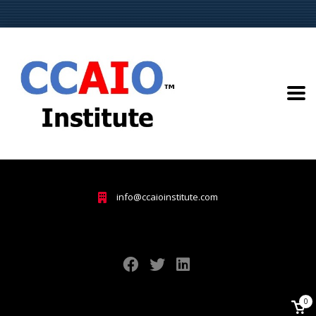
info@ccaioinstitute.com
0