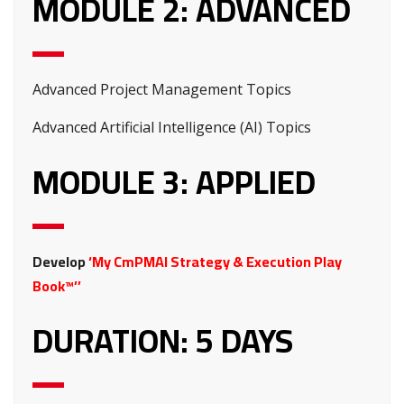
MODULE 2: ADVANCED
Advanced Project Management Topics
Advanced Artificial Intelligence (AI) Topics
MODULE 3: APPLIED
Develop
‘My CmPMAI Strategy & Execution Play
Book™’’
DURATION: 5 DAYS