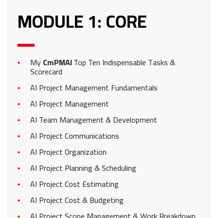
MODULE 1: CORE
My
CmPMAI
Top Ten Indispensable Tasks &
Scorecard
AI Project Management Fundamentals
AI Project Management
AI Team Management & Development
AI Project Communications
AI Project Organization
AI Project Planning & Scheduling
AI Project Cost Estimating
AI Project Cost & Budgeting
AI Project Scope Management & Work Breakdown