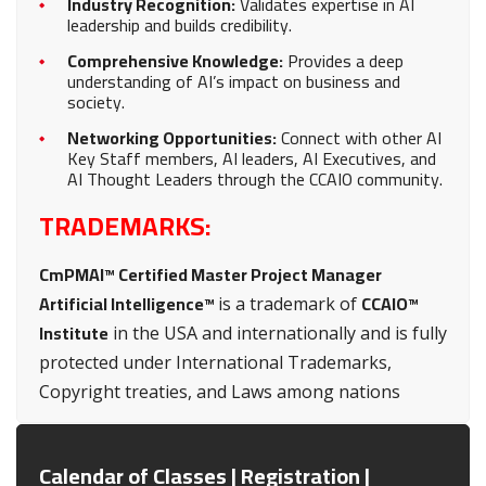
Industry Recognition:
Validates expertise in AI
leadership and builds credibility.
Comprehensive Knowledge:
Provides a deep
understanding of AI’s impact on business and
society.
Networking Opportunities:
Connect with other AI
Key Staff members, AI leaders, AI Executives, and
AI Thought Leaders through the CCAIO community.
TRADEMARKS:
CmPMAI™ Certified Master Project Manager
Artificial Intelligence™
CCAIO™
is a trademark of
Institute
in the USA and internationally and is fully
protected under International Trademarks,
Copyright treaties, and Laws among nations
Calendar of Classes | Registration |