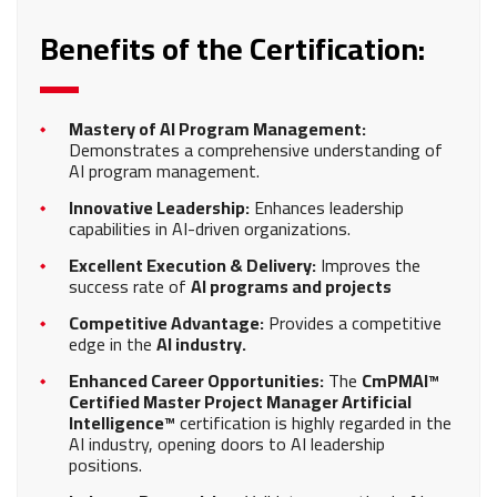
Benefits of the Certification:
Mastery of AI Program Management:
Demonstrates a comprehensive understanding of
AI program management.
Innovative Leadership:
Enhances leadership
capabilities in AI-driven organizations.
Excellent Execution & Delivery:
Improves the
success rate of
AI programs and projects
Competitive Advantage:
Provides a competitive
edge in the
AI industry.
Enhanced Career Opportunities:
The
CmPMAI™
Certified Master Project Manager Artificial
Intelligence™
certification is highly regarded in the
AI industry, opening doors to AI leadership
positions.