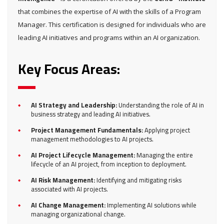
that combines the expertise of AI with the skills of a Program
Manager. This certification is designed for individuals who are
leading AI initiatives and programs within an AI organization.
Key Focus Areas:
AI Strategy and Leadership:
Understanding the role of AI in
business strategy and leading AI initiatives.
Project Management Fundamentals:
Applying project
management methodologies to AI projects.
AI Project Lifecycle Management:
Managing the entire
lifecycle of an AI project, from inception to deployment.
AI Risk Management:
Identifying and mitigating risks
associated with AI projects.
AI Change Management:
Implementing AI solutions while
managing organizational change.