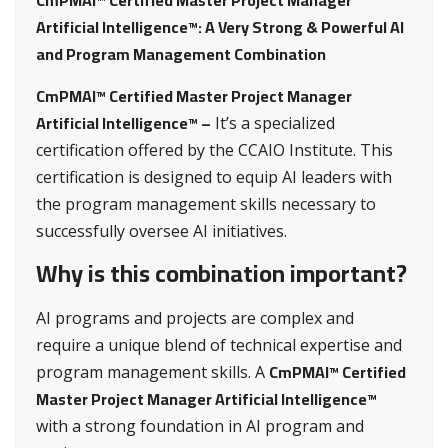
CmPMAI™ Certified Master Project Manager
Artificial Intelligence™: A Very Strong & Powerful AI
and Program Management Combination
CmPMAI™ Certified Master Project Manager
Artificial Intelligence™ –
It’s a specialized
certification offered by the CCAIO Institute. This
certification is designed to equip AI leaders with
the program management skills necessary to
successfully oversee AI initiatives.
Why is this combination important?
AI programs and projects are complex and
require a unique blend of technical expertise and
CmPMAI™ Certified
program management skills. A
Master Project Manager Artificial Intelligence™
with a strong foundation in AI program and