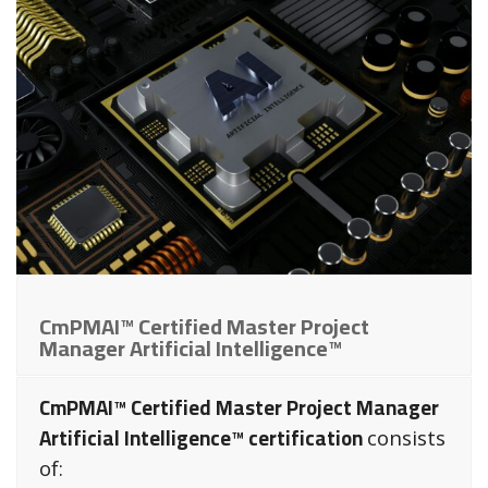
CmPMAI™ Certified Master Project
Manager Artificial Intelligence™
CmPMAI™ Certified Master Project Manager
Artificial Intelligence™ certification
consists
of: