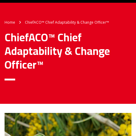
Home
ChiefACO™ Chief Adaptability & Change Officer™
ChiefACO™ Chief
Adaptability & Change
Officer™