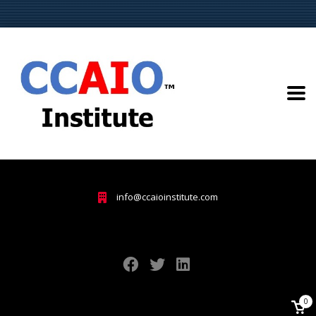
info@ccaioinstitute.com
0