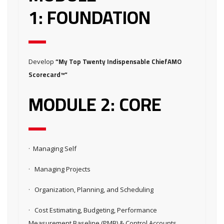
1: FOUNDATION
“My Top Twenty Indispensable ChiefAMO
Develop
Scorecard™“
MODULE 2: CORE
· Managing Self
· Managing Projects
· Organization, Planning, and Scheduling
· Cost Estimating, Budgeting, Performance
Measurement Baseline (PMB) & Control Accounts