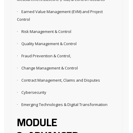
· Earned Value Management (EVM) and Project
Control
· Risk Management & Control
· Quality Management & Control
· Fraud Prevention & Control,
· Change Management & Control
· Contract Management, Claims and Disputes
· Cybersecurity
· Emerging Technologies & Digital Transformation
MODULE