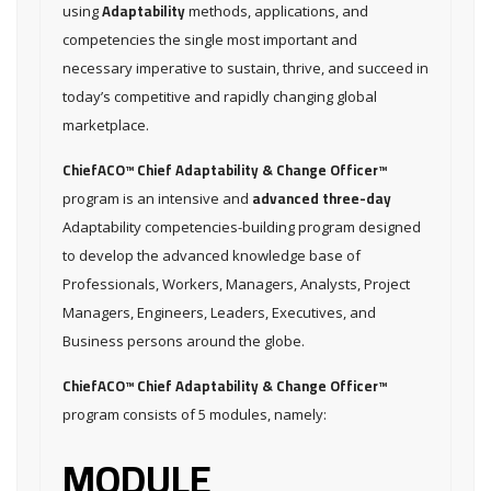
Adaptability
using
methods, applications, and
competencies the single most important and
necessary imperative to sustain, thrive, and succeed in
today’s competitive and rapidly changing global
marketplace.
ChiefACO™ Chief Adaptability & Change Officer™
advanced three-day
program is an intensive and
Adaptability competencies-building program designed
to develop the advanced knowledge base of
Professionals, Workers, Managers, Analysts, Project
Managers, Engineers, Leaders, Executives, and
Business persons around the globe.
ChiefACO™ Chief Adaptability & Change Officer™
program consists of 5 modules, namely:
MODULE