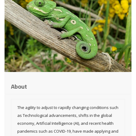
About
The agility to adjust to rapidly changing conditions such
as Technological advancements, shifts in the global
economy, Artificial Intelligence (AI), and recent health
pandemics such as COVID-19, have made applying and