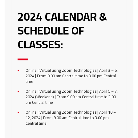
2024 CALENDAR &
SCHEDULE OF
CLASSES:
Online | Virtual using Zoom Technologies | April 3 – 5,
2024 | From 9.00 am Central time to 3.00 pm Central
time
Online | Virtual using Zoom Technologies | April 5 – 7,
2024 (Weekend) | From 9.00 am Central time to 3.00
pm Central time
Online | Virtual using Zoom Technologies | April 10 –
12, 2024 | From 9.00 am Central time to 3.00 pm
Central time