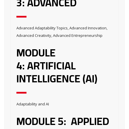
3: ADVANCED
Advanced Adaptability Topics, Advanced Innovation,
Advanced Creativity, Advanced Entrepreneurship
MODULE
4: ARTIFICIAL
INTELLIGENCE (AI)
Adaptability and AI
MODULE 5: APPLIED