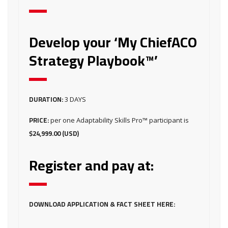
Develop your ‘My ChiefACO
Strategy Playbook™’
DURATION:
3 DAYS
PRICE:
per one Adaptability Skills Pro™ participant is
$24,999.00 (USD)
Register and pay at:
DOWNLOAD APPLICATION & FACT SHEET HERE: