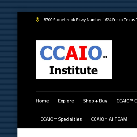
8700 Stonebrook Pkwy Number 1624 Frisco Texas
Home
Explore
Shop + Buy
CCAIO™ C
CCAIO™ Specialties
CCAIO™ Ai TEAM