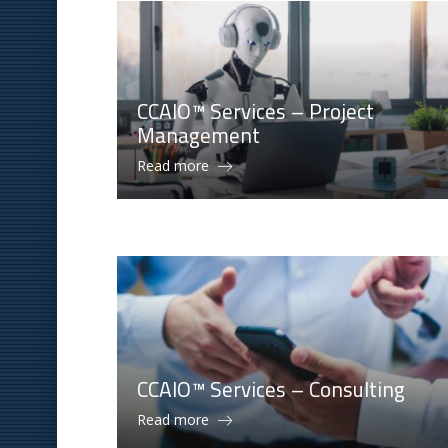
CCAIO™ Services – Project
Management
Read more
CCAIO™ Services – Consulting
Read more