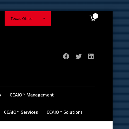
0
Texas Office
y
CCAIO™ Management
CCAIO™ Services
CCAIO™ Solutions