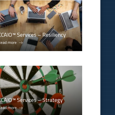
CCAIO™ Services – Resiliency
Read more
CCAIO™ Services – Strategy
Read more