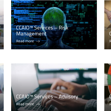
CCAIO™ Services – Risk
Management
Read more
CCAIO™ Services – Advisory
Read more