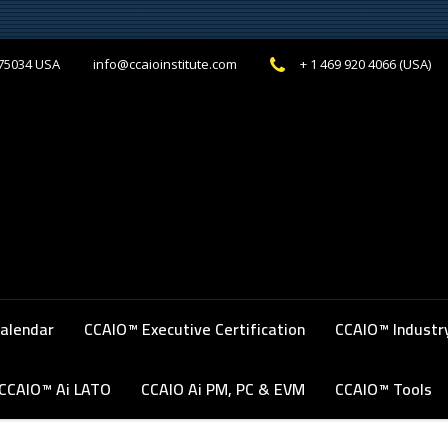
 75034 USA
+ 1 469 920 4066 (USA)
info@ccaioinstitute.com
alendar
‎CCAIO™ Executive Certification
CCAIO™ Industr
CCAIO™ Ai LATO
CCAIO Ai PM, PC & EVM
CCAIO™ Tools