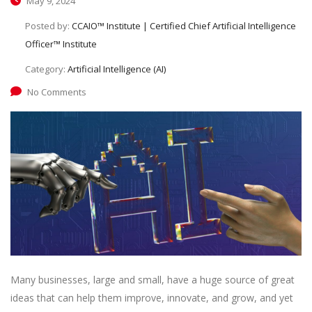
May 9, 2024
Posted by:
CCAIO™ Institute | Certified Chief Artificial Intelligence
Officer™ Institute
Category:
Artificial Intelligence (AI)
No Comments
Many businesses, large and small, have a huge source of great
ideas that can help them improve, innovate, and grow, and yet