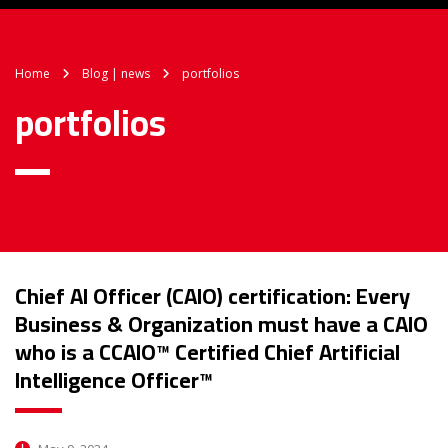
Home
Blog | news
portfolios
portfolios
Chief AI Officer (CAIO) certification: Every
Business & Organization must have a CAIO
who is a CCAIO™ Certified Chief Artificial
Intelligence Officer™