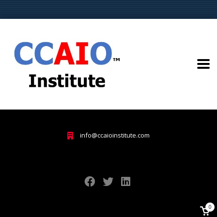
info@ccaioinstitute.com
0